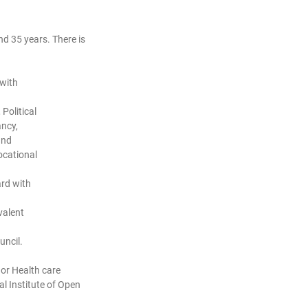
d 35 years. There is
 with
Political
ancy,
and
ocational
rd with
valent
uncil.
 or Health care
l Institute of Open