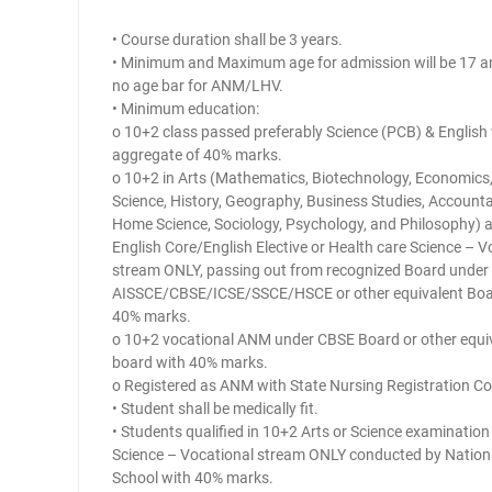
• Course duration shall be 3 years.
• Minimum and Maximum age for admission will be 17 an
no age bar for ANM/LHV.
• Minimum education:
o 10+2 class passed preferably Science (PCB) & English
aggregate of 40% marks.
o 10+2 in Arts (Mathematics, Biotechnology, Economics, 
Science, History, Geography, Business Studies, Account
Home Science, Sociology, Psychology, and Philosophy) 
English Core/English Elective or Health care Science – V
stream ONLY, passing out from recognized Board under
AISSCE/CBSE/ICSE/SSCE/HSCE or other equivalent Boa
40% marks.
o 10+2 vocational ANM under CBSE Board or other equi
board with 40% marks.
o Registered as ANM with State Nursing Registration Co
• Student shall be medically fit.
• Students qualified in 10+2 Arts or Science examination
Science – Vocational stream ONLY conducted by Nationa
School with 40% marks.