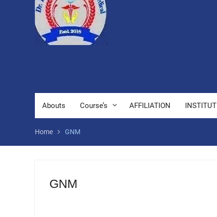
Abouts
Course’s
AFFILIATION
INSTITUT
Home
GNM
GNM