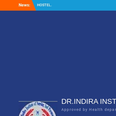
Skip
News:
HOSTEL.
to
LABORATORY
content
GNM
DR.INDIRA IN
Approved by Health depa