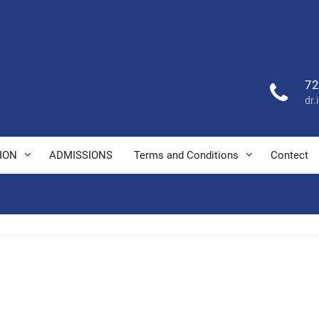
72
dr
ION
ADMISSIONS
Terms and Conditions
Contect