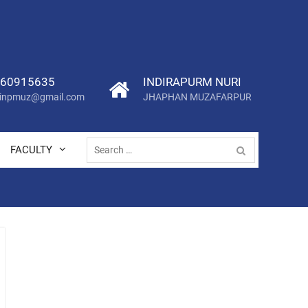
60915635
INDIRAPURM NURI
.iinpmuz@gmail.com
JHAPHAN MUZAFARPUR
Search
FACULTY
for: