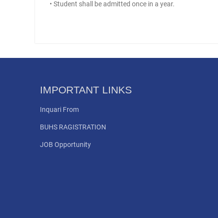
• Student shall be admitted once in a year.
IMPORTANT LINKS
Inquari From
BUHS RAGISTRATION
JOB Opportunity