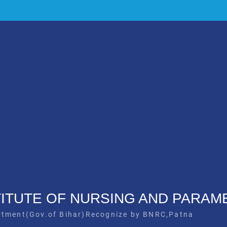
STITUTE OF NURSING AND PARAM
rtment(Gov.of Bihar)Recognize by BNRC,Patna