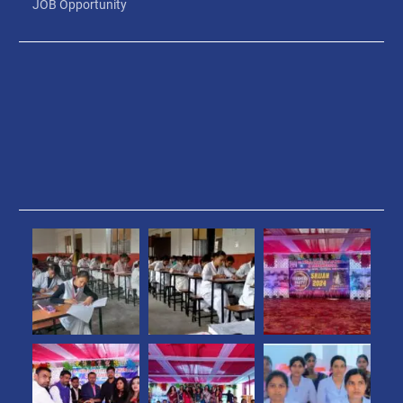
JOB Opportunity