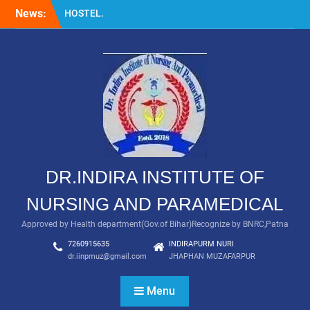
Skip
News:
HOSTEL.
to
LABORATORY
content
GNM
DR.INDIRA INSTITUTE OF
NURSING AND PARAMEDICAL
Approved by Health department(Gov.of Bihar)Recognize by BNRC,Patna
7260915635
INDIRAPURM NURI
dr.iinpmuz@gmail.com
JHAPHAN MUZAFARPUR
Menu