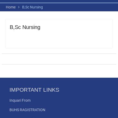
Home
B,Sc Nursing
B,Sc Nursing
IMPORTANT LINKS
Inquari From
BUHS RAGISTRATION